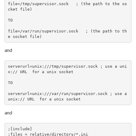
file=/tmp/supervisor.sock   ; (the path to the so
cket file)

TO

file=/var/run/supervisor.sock   ; (the path to th
e socket file)
and
serverurl=unix:///tmp/supervisor.sock ; use a uni
x:// URL  for a unix socket

TO

serverurl=unix:///var/run/supervisor.sock ; use a 
unix:// URL  for a unix socket
and
;[include]

;files = relative/directory/*.ini
