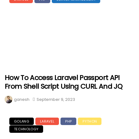
How To Access Laravel Passport API
From Shell Script Using CURL And JQ
ganesh
September 9, 2023
GOLANG
LARAVEL
PHP
PYTHON
TECHNOLOGY