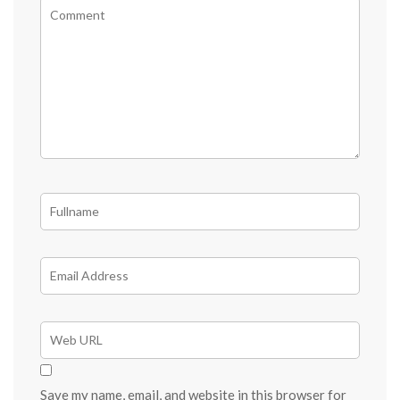
Save my name, email, and website in this browser for