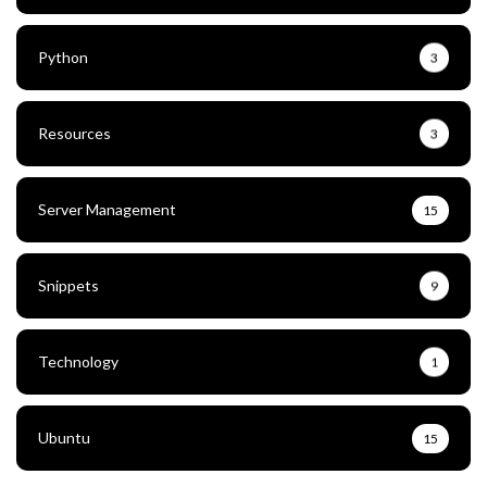
Python
3
Resources
3
Server Management
15
Snippets
9
Technology
1
Ubuntu
15