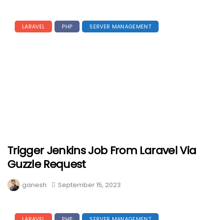
LARAVEL
PHP
SERVER MANAGEMENT
Trigger Jenkins Job From Laravel Via
Guzzle Request
ganesh
September 15, 2023
LARAVEL
PHP
SERVER MANAGEMENT