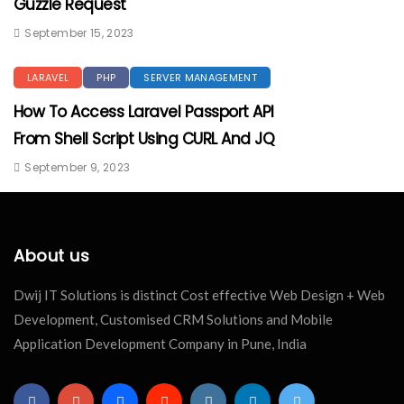
Guzzle Request
September 15, 2023
LARAVEL
PHP
SERVER MANAGEMENT
How To Access Laravel Passport API
From Shell Script Using CURL And JQ
September 9, 2023
About us
Dwij IT Solutions is distinct Cost effective Web Design + Web
Development, Customised CRM Solutions and Mobile
Application Development Company in Pune, India