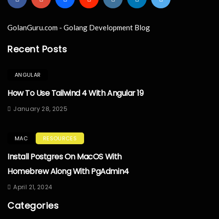
GolanGuru.com - Golang Development Blog
Recent Posts
ANGULAR
How To Use Tailwind 4 With Angular 19
January 28, 2025
MAC
RESOURCES
Install Postgres On MacOS With
Homebrew Along With PgAdmin4
April 21, 2024
Categories