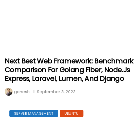
Next Best Web Framework: Benchmark
Comparison For Golang Fiber, Node.js
Express, Laravel, Lumen, And Django
ganesh
September 3, 2023
SERVER MANAGEMENT
UBUNTU