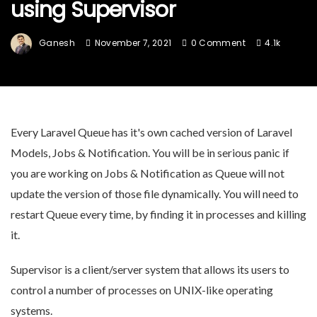
using Supervisor
Ganesh
November 7, 2021
0 Comment
4.1k
Every Laravel Queue has it's own cached version of Laravel
Models, Jobs & Notification. You will be in serious panic if
you are working on Jobs & Notification as Queue will not
update the version of those file dynamically. You will need to
restart Queue every time, by finding it in processes and killing
it.
Supervisor is a client/server system that allows its users to
control a number of processes on UNIX-like operating
systems.