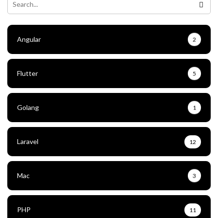
Angular
2
Flutter
5
Golang
1
Laravel
12
Mac
3
PHP
11