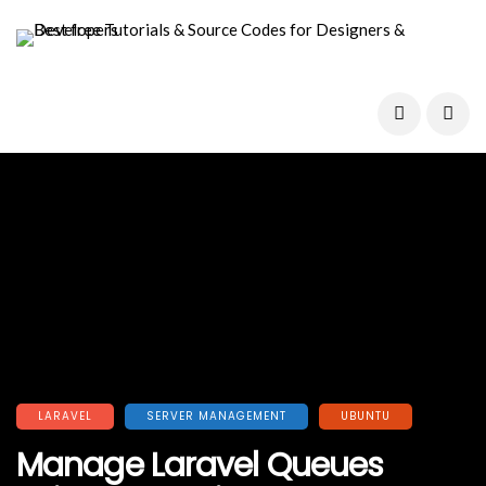
LARAVEL
SERVER MANAGEMENT
UBUNTU
Manage Laravel Queues