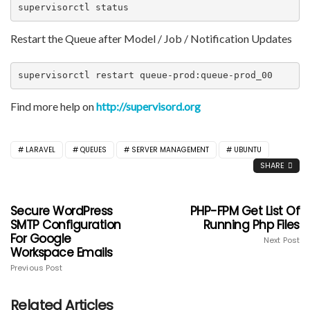
supervisorctl status
Restart the Queue after Model / Job / Notification Updates
supervisorctl restart queue-prod:queue-prod_00
Find more help on
http://supervisord.org
LARAVEL
QUEUES
SERVER MANAGEMENT
UBUNTU
SHARE
Secure WordPress
PHP-FPM Get List Of
SMTP Configuration
Running Php Files
For Google
Next Post
Workspace Emails
Previous Post
Related Articles