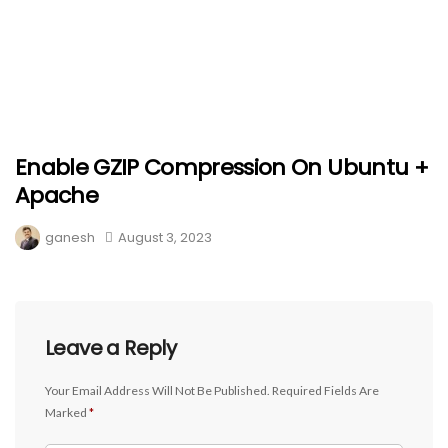
Enable GZIP Compression On Ubuntu +
Apache
ganesh
August 3, 2023
Leave a Reply
Your Email Address Will Not Be Published.
Required Fields Are
Marked
*