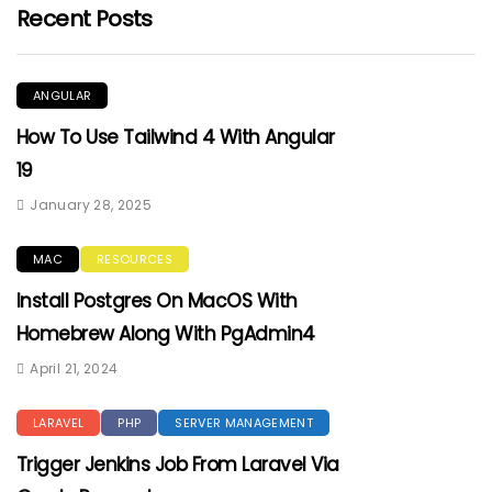
Recent Posts
ANGULAR
How To Use Tailwind 4 With Angular
19
January 28, 2025
MAC
RESOURCES
Install Postgres On MacOS With
Homebrew Along With PgAdmin4
April 21, 2024
LARAVEL
PHP
SERVER MANAGEMENT
Trigger Jenkins Job From Laravel Via