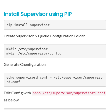
Install Supervisor using PIP
pip install supervisor
Create Supervisor & Queue Configuration Folder
mkdir /etc/supervisor

mkdir /etc/supervisor/conf.d
Generate Cnonfiguration
echo_supervisord_conf > /etc/supervisor/superviso
rd.conf
Edit Config with
nano /etc/supervisor/supervisord.conf
as below