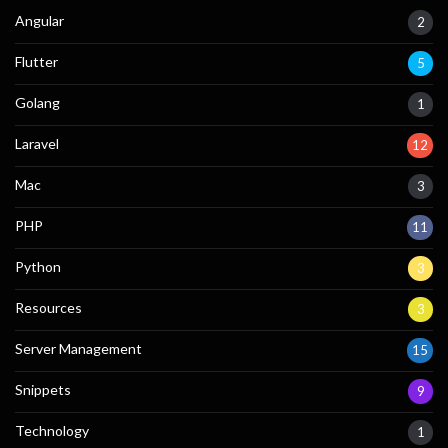
Angular
2
Flutter
5
Golang
1
Laravel
12
Mac
3
PHP
11
Python
3
Resources
3
Server Management
15
Snippets
9
Technology
1