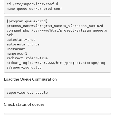
cd /etc/supervisor/conf.d

nano queue-worker-prod.conf
[program:queue-prod]

process_name=%(program_name)s_%(process_num)02d

command=php /var/www/html/project/artisan queue:w
ork

autostart=true

autorestart=true

user=root

numprocs=1

redirect_stderr=true

stdout_logfile=/var/www/html/project/storage/log
s/supervisord.log
Load the Queue Configuration
supervisorctl update
Check status of queues