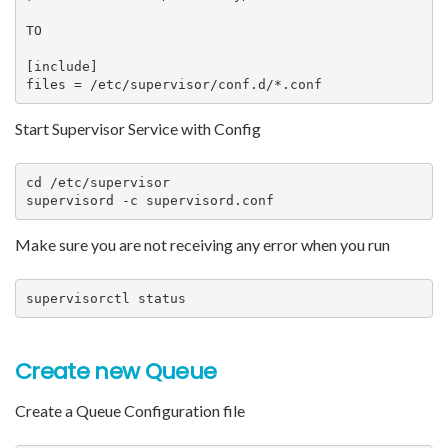
TO

[include]

files = /etc/supervisor/conf.d/*.conf
Start Supervisor Service with Config
cd /etc/supervisor

supervisord -c supervisord.conf
Make sure you are not receiving any error when you run
supervisorctl status
Create new Queue
Create a Queue Configuration file