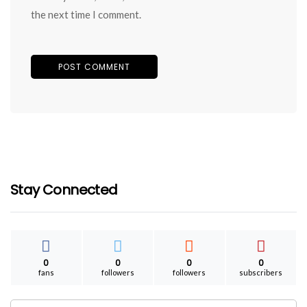
the next time I comment.
Stay Connected
0
0
0
0
fans
followers
followers
subscribers