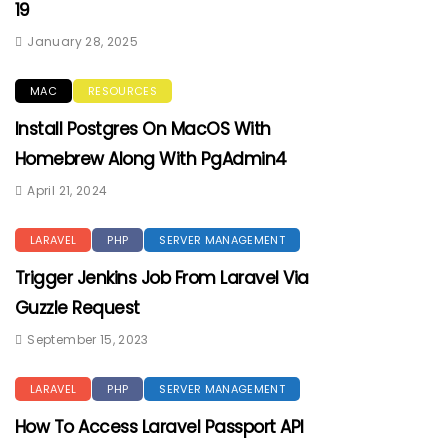
19
January 28, 2025
MAC
RESOURCES
Install Postgres On MacOS With
Homebrew Along With PgAdmin4
April 21, 2024
LARAVEL
PHP
SERVER MANAGEMENT
Trigger Jenkins Job From Laravel Via
Guzzle Request
September 15, 2023
LARAVEL
PHP
SERVER MANAGEMENT
How To Access Laravel Passport API