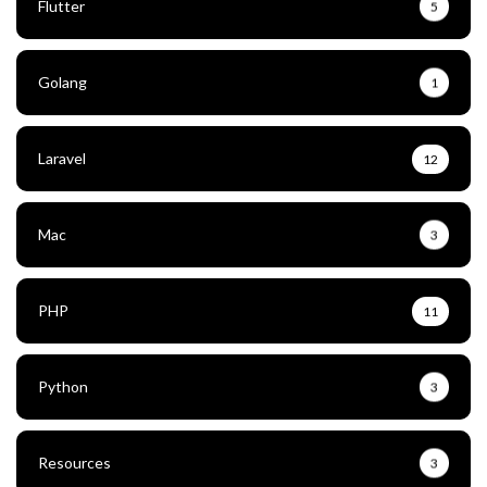
Flutter
5
Golang
1
Laravel
12
Mac
3
PHP
11
Python
3
Resources
3