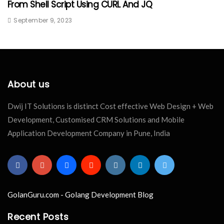
From Shell Script Using CURL And JQ
September 9, 2023
About us
Dwij IT Solutions is distinct Cost effective Web Design + Web
Development, Customised CRM Solutions and Mobile
Application Development Company in Pune, India
GolanGuru.com - Golang Development Blog
Recent Posts