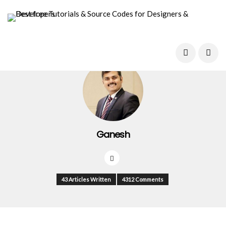
Ganesh
43 Articles Written
4312 Comments