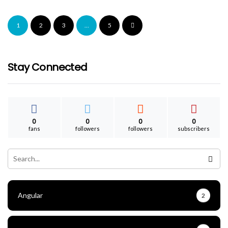
PHP-FPM Get List Of Running Php Files
1
2
3
…
5
ganesh
April 9, 2023
Stay Connected
0
0
0
0
fans
followers
followers
subscribers
Angular
2