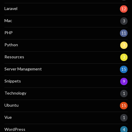
Laravel
12
Mac
3
PHP
11
Python
3
Resources
3
Server Management
15
Snippets
9
Technology
1
Ubuntu
15
Vue
1
WordPress
4