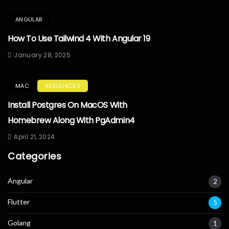
ANGULAR
How To Use Tailwind 4 With Angular 19
January 28, 2025
MAC
RESOURCES
Install Postgres On MacOS With
Homebrew Along With PgAdmin4
April 21, 2024
Categories
Angular
2
Flutter
5
Golang
1