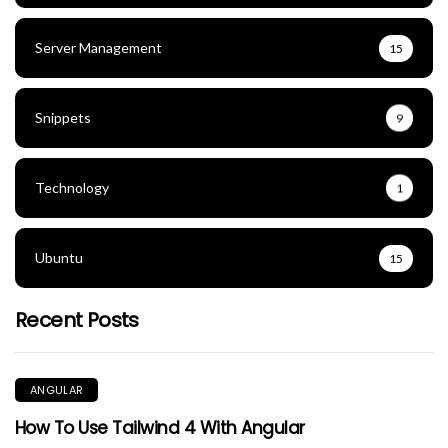
Server Management
15
Snippets
9
Technology
1
Ubuntu
15
Recent Posts
ANGULAR
How To Use Tailwind 4 With Angular