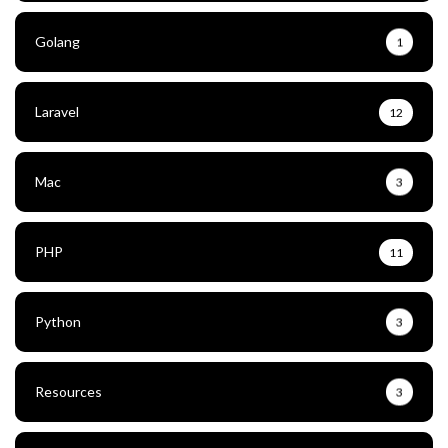
Golang
1
Laravel
12
Mac
3
PHP
11
Python
3
Resources
3