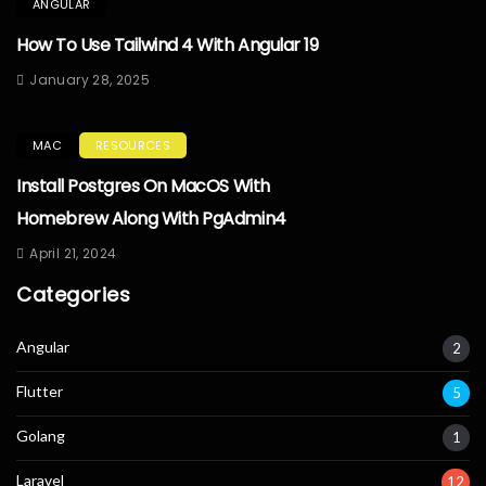
ANGULAR
How To Use Tailwind 4 With Angular 19
January 28, 2025
MAC
RESOURCES
Install Postgres On MacOS With
Homebrew Along With PgAdmin4
April 21, 2024
Categories
Angular
2
Flutter
5
Golang
1
Laravel
12