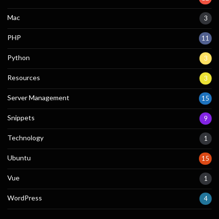
Mac
3
PHP
11
Python
3
Resources
3
Server Management
15
Snippets
9
Technology
1
Ubuntu
15
Vue
1
WordPress
4