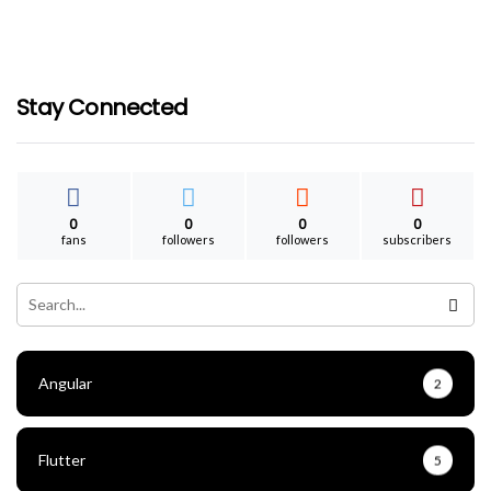
Secure WordPress SMTP Configuration
For Google Workspace Emails
ganesh
September 19, 2021
Stay Connected
0
0
0
0
fans
followers
followers
subscribers
Angular
2
Flutter
5