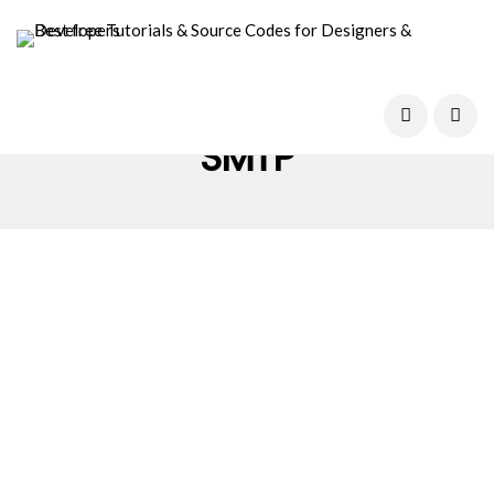
SMTP
WORDPRESS