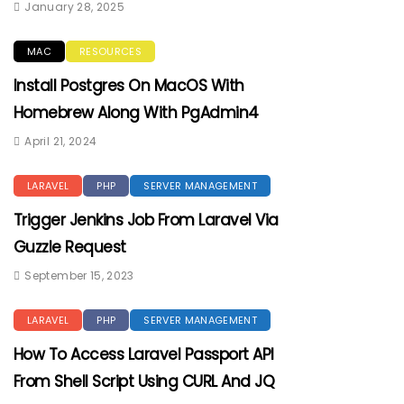
January 28, 2025
MAC
RESOURCES
Install Postgres On MacOS With
Homebrew Along With PgAdmin4
April 21, 2024
LARAVEL
PHP
SERVER MANAGEMENT
Trigger Jenkins Job From Laravel Via
Guzzle Request
September 15, 2023
LARAVEL
PHP
SERVER MANAGEMENT
How To Access Laravel Passport API
From Shell Script Using CURL And JQ