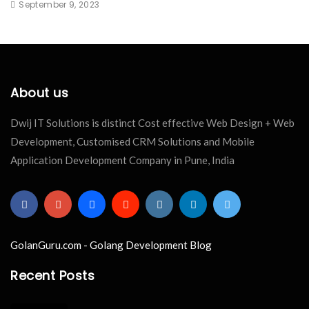
September 9, 2023
About us
Dwij IT Solutions is distinct Cost effective Web Design + Web
Development, Customised CRM Solutions and Mobile
Application Development Company in Pune, India
GolanGuru.com - Golang Development Blog
Recent Posts