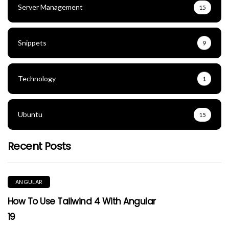
Server Management
15
Snippets
9
Technology
1
Ubuntu
15
Recent Posts
ANGULAR
How To Use Tailwind 4 With Angular
19